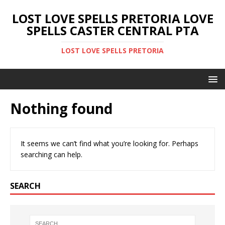
LOST LOVE SPELLS PRETORIA LOVE
SPELLS CASTER CENTRAL PTA
LOST LOVE SPELLS PRETORIA
Nothing found
It seems we can’t find what you’re looking for. Perhaps
searching can help.
SEARCH