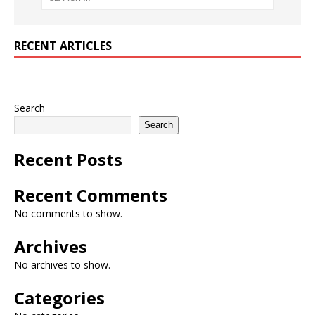
RECENT ARTICLES
Search
Search
Recent Posts
Recent Comments
No comments to show.
Archives
No archives to show.
Categories