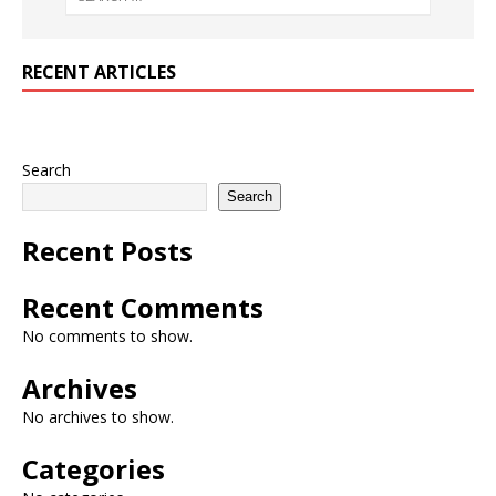
RECENT ARTICLES
Search
Search
Recent Posts
Recent Comments
No comments to show.
Archives
No archives to show.
Categories