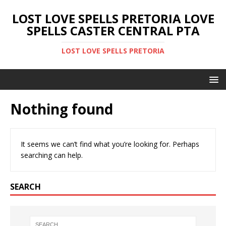
LOST LOVE SPELLS PRETORIA LOVE
SPELLS CASTER CENTRAL PTA
LOST LOVE SPELLS PRETORIA
Nothing found
It seems we can’t find what you’re looking for. Perhaps
searching can help.
SEARCH