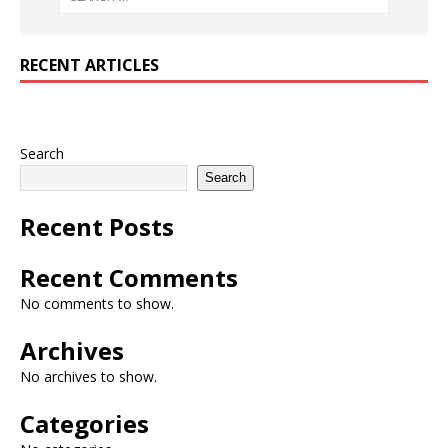
RECENT ARTICLES
Search
Search
Recent Posts
Recent Comments
No comments to show.
Archives
No archives to show.
Categories