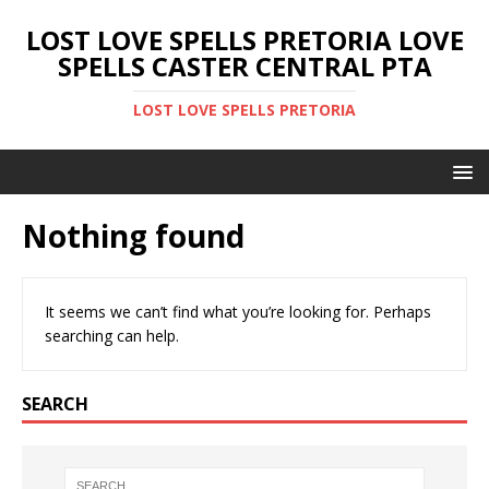
LOST LOVE SPELLS PRETORIA LOVE
SPELLS CASTER CENTRAL PTA
LOST LOVE SPELLS PRETORIA
Nothing found
It seems we can’t find what you’re looking for. Perhaps
searching can help.
SEARCH