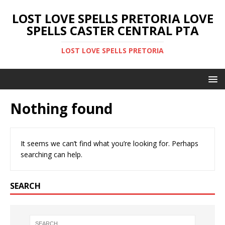
LOST LOVE SPELLS PRETORIA LOVE
SPELLS CASTER CENTRAL PTA
LOST LOVE SPELLS PRETORIA
Nothing found
It seems we can’t find what you’re looking for. Perhaps
searching can help.
SEARCH