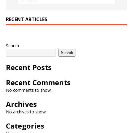
RECENT ARTICLES
Search
Search
Recent Posts
Recent Comments
No comments to show.
Archives
No archives to show.
Categories