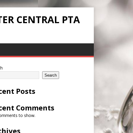
TER CENTRAL PTA
ch
Search
cent Posts
cent Comments
omments to show.
chives