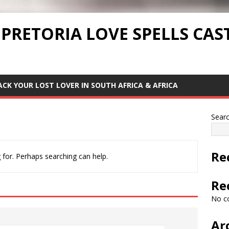
 PRETORIA LOVE SPELLS CAS
ACK YOUR LOST LOVER IN SOUTH AFRICA & AFRICA
Sear
Re
 for. Perhaps searching can help.
Re
No c
Ar