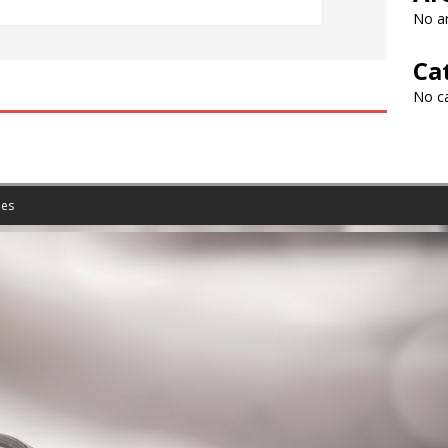
No ar
Ca
No c
es