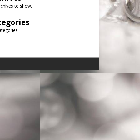
chives to show.
tegories
ategories