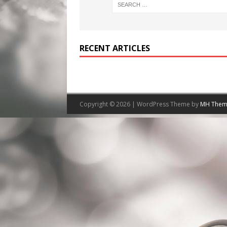
RECENT ARTICLES
Copyright © 2026 | WordPress Theme by
MH Them