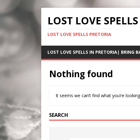
LOST LOVE SPELLS
LOST LOVE SPELLS PRETORIA
LOST LOVE SPELLS IN PRETORIA| BRING B
Nothing found
It seems we can’t find what you’re looking
SEARCH