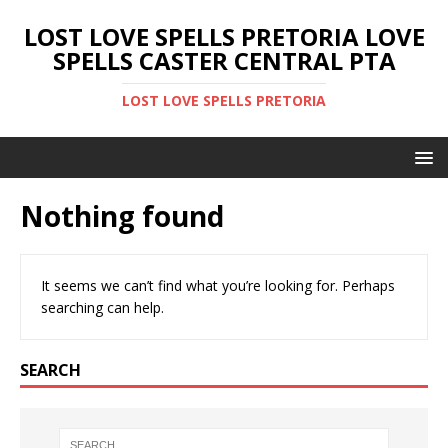
LOST LOVE SPELLS PRETORIA LOVE
SPELLS CASTER CENTRAL PTA
LOST LOVE SPELLS PRETORIA
Nothing found
It seems we can’t find what you’re looking for. Perhaps
searching can help.
SEARCH