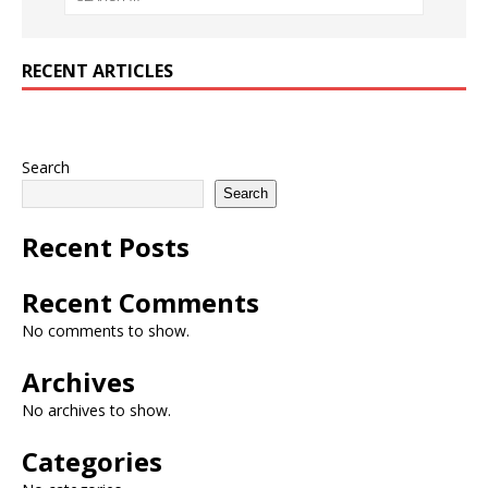
RECENT ARTICLES
Search
Search
Recent Posts
Recent Comments
No comments to show.
Archives
No archives to show.
Categories