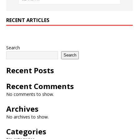
RECENT ARTICLES
Search
Search
Recent Posts
Recent Comments
No comments to show.
Archives
No archives to show.
Categories