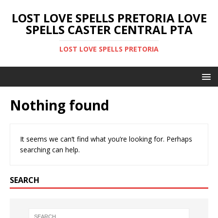
LOST LOVE SPELLS PRETORIA LOVE
SPELLS CASTER CENTRAL PTA
LOST LOVE SPELLS PRETORIA
Nothing found
It seems we can’t find what you’re looking for. Perhaps
searching can help.
SEARCH