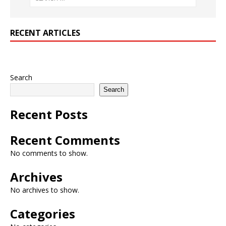
RECENT ARTICLES
Search
Search
Recent Posts
Recent Comments
No comments to show.
Archives
No archives to show.
Categories