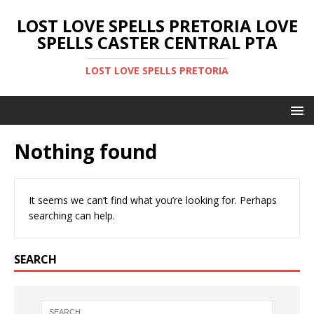
LOST LOVE SPELLS PRETORIA LOVE
SPELLS CASTER CENTRAL PTA
LOST LOVE SPELLS PRETORIA
Nothing found
It seems we can’t find what you’re looking for. Perhaps
searching can help.
SEARCH