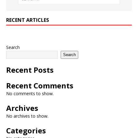
RECENT ARTICLES
Search
Search
Recent Posts
Recent Comments
No comments to show.
Archives
No archives to show.
Categories