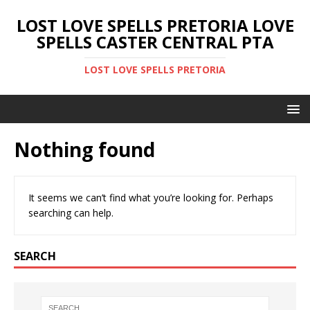
LOST LOVE SPELLS PRETORIA LOVE
SPELLS CASTER CENTRAL PTA
LOST LOVE SPELLS PRETORIA
Nothing found
It seems we can’t find what you’re looking for. Perhaps
searching can help.
SEARCH