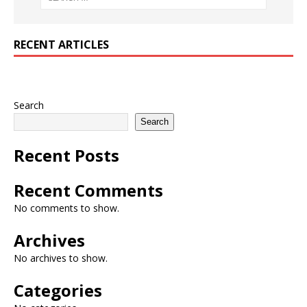
RECENT ARTICLES
Search
Search
Recent Posts
Recent Comments
No comments to show.
Archives
No archives to show.
Categories