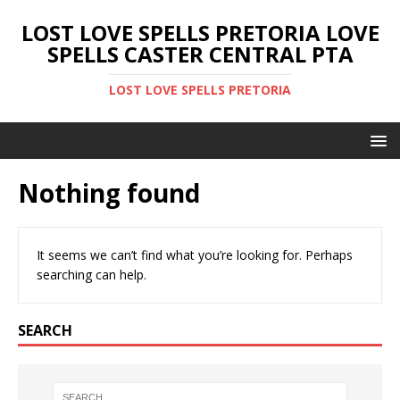
LOST LOVE SPELLS PRETORIA LOVE
SPELLS CASTER CENTRAL PTA
LOST LOVE SPELLS PRETORIA
Nothing found
It seems we can’t find what you’re looking for. Perhaps
searching can help.
SEARCH