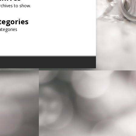
chives to show.
tegories
ategories