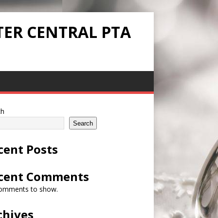
TER CENTRAL PTA
ch
Search
cent Posts
cent Comments
omments to show.
chives