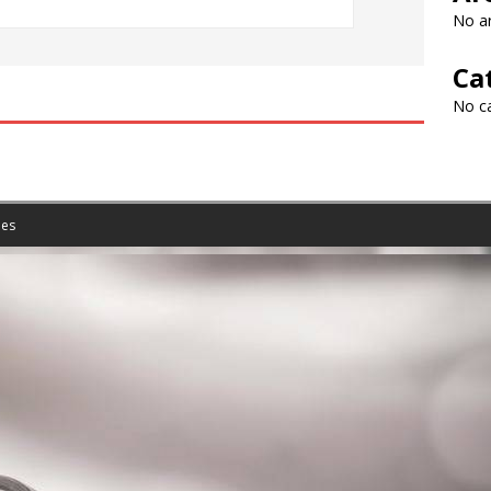
No ar
Ca
No c
es