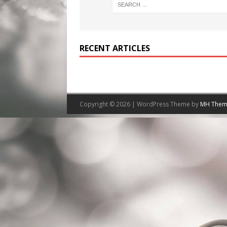
RECENT ARTICLES
Copyright © 2026 | WordPress Theme by
MH Them