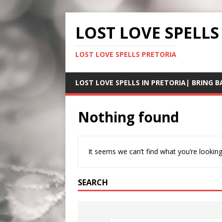
LOST LOVE SPELLS
LOST LOVE SPELLS PRETORIA
LOST LOVE SPELLS IN PRETORIA| BRING B
Nothing found
It seems we can’t find what you’re looking
SEARCH