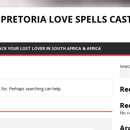
 PRETORIA LOVE SPELLS CAS
ACK YOUR LOST LOVER IN SOUTH AFRICA & AFRICA
Sear
Re
 for. Perhaps searching can help.
Re
No c
Ar