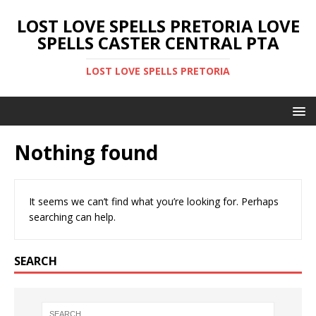
LOST LOVE SPELLS PRETORIA LOVE
SPELLS CASTER CENTRAL PTA
LOST LOVE SPELLS PRETORIA
Nothing found
It seems we can’t find what you’re looking for. Perhaps
searching can help.
SEARCH