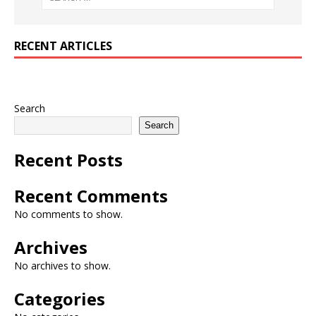
RECENT ARTICLES
Search
Search
Recent Posts
Recent Comments
No comments to show.
Archives
No archives to show.
Categories