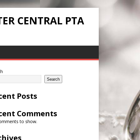
TER CENTRAL PTA
ch
Search
cent Posts
cent Comments
omments to show.
chives