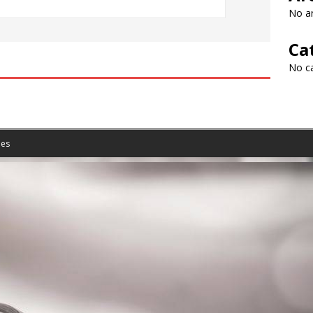
No ar
Ca
No c
es