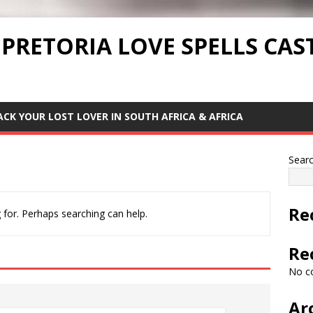
 PRETORIA LOVE SPELLS CAS
ACK YOUR LOST LOVER IN SOUTH AFRICA & AFRICA
Sear
Re
 for. Perhaps searching can help.
Re
No c
Ar