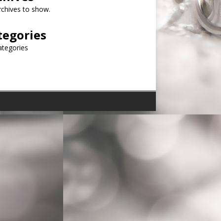
chives to show.
tegories
ategories