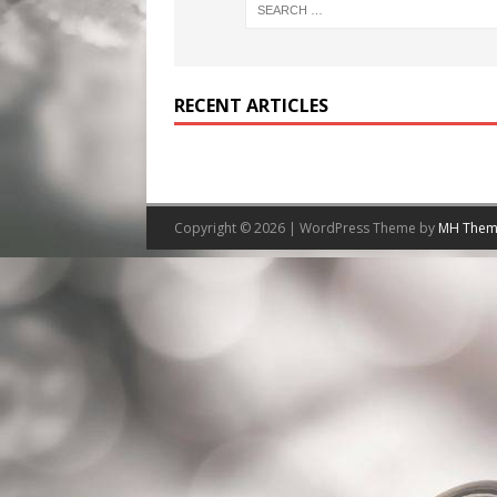
RECENT ARTICLES
Copyright © 2026 | WordPress Theme by
MH Them