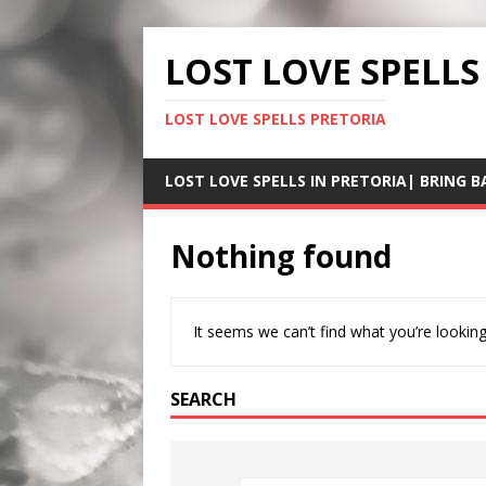
LOST LOVE SPELLS
LOST LOVE SPELLS PRETORIA
LOST LOVE SPELLS IN PRETORIA| BRING B
Nothing found
It seems we can’t find what you’re looking
SEARCH