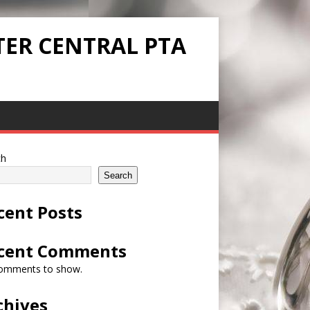
TER CENTRAL PTA
ch
Search
cent Posts
cent Comments
omments to show.
chives