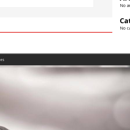
No ar
Ca
No c
es