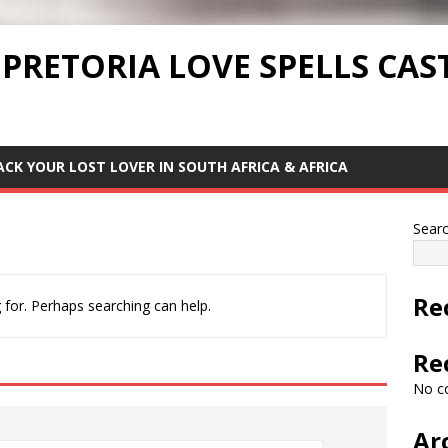
 PRETORIA LOVE SPELLS CAS
ACK YOUR LOST LOVER IN SOUTH AFRICA & AFRICA
Sear
Re
 for. Perhaps searching can help.
Re
No c
Ar