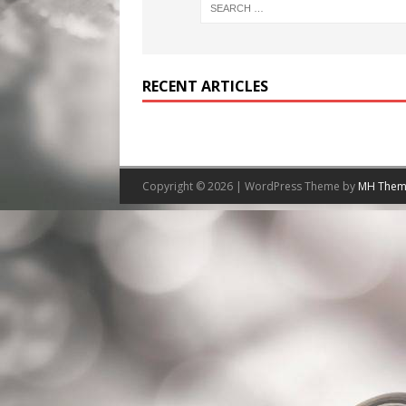
RECENT ARTICLES
Copyright © 2026 | WordPress Theme by
MH Them