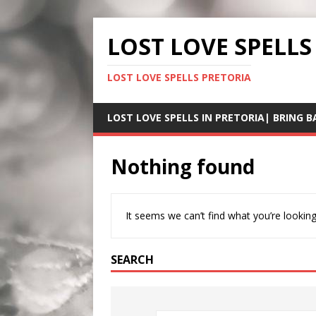
LOST LOVE SPELLS
LOST LOVE SPELLS PRETORIA
LOST LOVE SPELLS IN PRETORIA| BRING B
Nothing found
It seems we can’t find what you’re looking
SEARCH