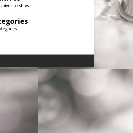
chives to show.
tegories
ategories