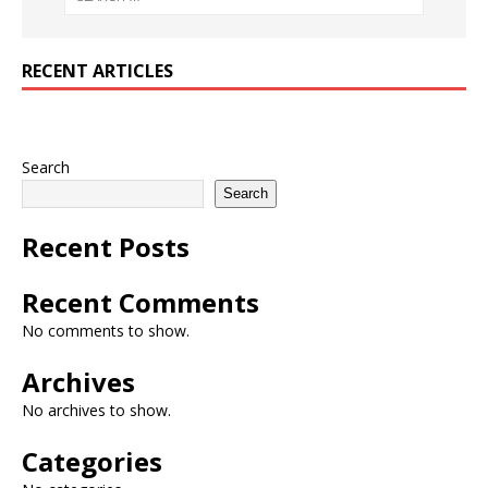
RECENT ARTICLES
Search
Search
Recent Posts
Recent Comments
No comments to show.
Archives
No archives to show.
Categories