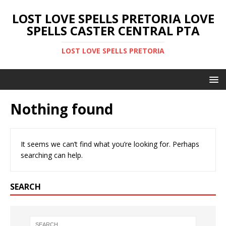
LOST LOVE SPELLS PRETORIA LOVE
SPELLS CASTER CENTRAL PTA
LOST LOVE SPELLS PRETORIA
Nothing found
It seems we can’t find what you’re looking for. Perhaps
searching can help.
SEARCH