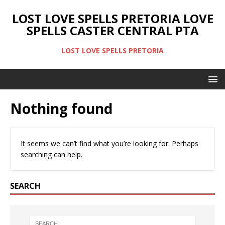
LOST LOVE SPELLS PRETORIA LOVE
SPELLS CASTER CENTRAL PTA
LOST LOVE SPELLS PRETORIA
Nothing found
It seems we can’t find what you’re looking for. Perhaps
searching can help.
SEARCH