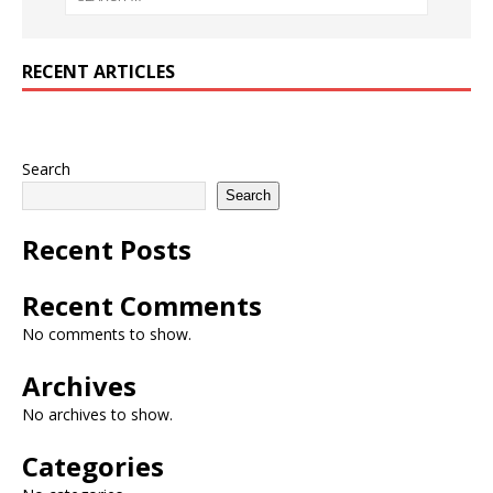
RECENT ARTICLES
Search
Search
Recent Posts
Recent Comments
No comments to show.
Archives
No archives to show.
Categories