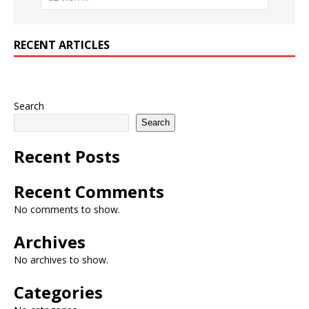
RECENT ARTICLES
Search
Search
Recent Posts
Recent Comments
No comments to show.
Archives
No archives to show.
Categories