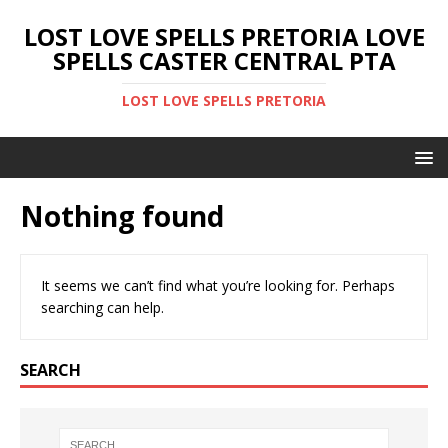
LOST LOVE SPELLS PRETORIA LOVE
SPELLS CASTER CENTRAL PTA
LOST LOVE SPELLS PRETORIA
Nothing found
It seems we can’t find what you’re looking for. Perhaps
searching can help.
SEARCH