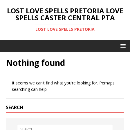
LOST LOVE SPELLS PRETORIA LOVE
SPELLS CASTER CENTRAL PTA
LOST LOVE SPELLS PRETORIA
Nothing found
It seems we can’t find what you’re looking for. Perhaps
searching can help.
SEARCH