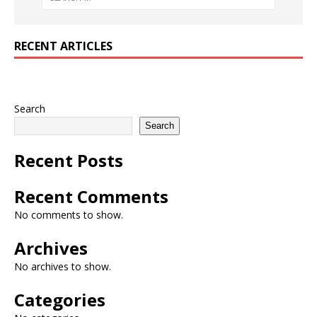
RECENT ARTICLES
Search
Search
Recent Posts
Recent Comments
No comments to show.
Archives
No archives to show.
Categories