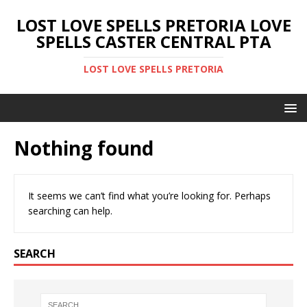
LOST LOVE SPELLS PRETORIA LOVE
SPELLS CASTER CENTRAL PTA
LOST LOVE SPELLS PRETORIA
Nothing found
It seems we can’t find what you’re looking for. Perhaps
searching can help.
SEARCH