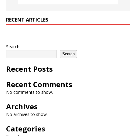
RECENT ARTICLES
Search
Search
Recent Posts
Recent Comments
No comments to show.
Archives
No archives to show.
Categories