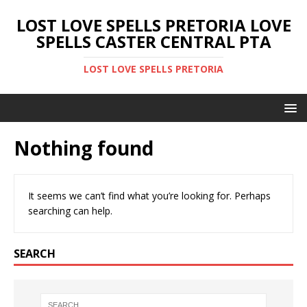
LOST LOVE SPELLS PRETORIA LOVE
SPELLS CASTER CENTRAL PTA
LOST LOVE SPELLS PRETORIA
Nothing found
It seems we can’t find what you’re looking for. Perhaps
searching can help.
SEARCH