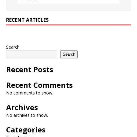
RECENT ARTICLES
Search
Search
Recent Posts
Recent Comments
No comments to show.
Archives
No archives to show.
Categories