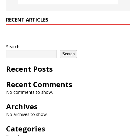
RECENT ARTICLES
Search
Search
Recent Posts
Recent Comments
No comments to show.
Archives
No archives to show.
Categories