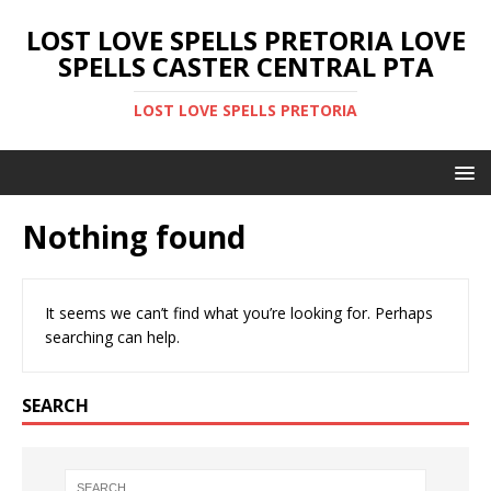
LOST LOVE SPELLS PRETORIA LOVE
SPELLS CASTER CENTRAL PTA
LOST LOVE SPELLS PRETORIA
Nothing found
It seems we can’t find what you’re looking for. Perhaps
searching can help.
SEARCH