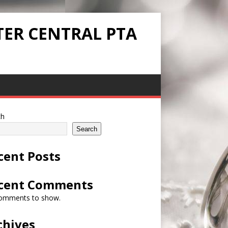
TER CENTRAL PTA
ch
Search
cent Posts
cent Comments
omments to show.
chives