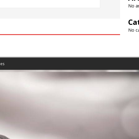
No ar
Ca
No c
es