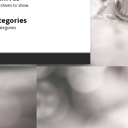
chives to show.
tegories
ategories