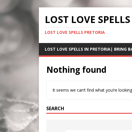
LOST LOVE SPELLS
LOST LOVE SPELLS PRETORIA
LOST LOVE SPELLS IN PRETORIA| BRING B
Nothing found
It seems we can’t find what you’re looking
SEARCH