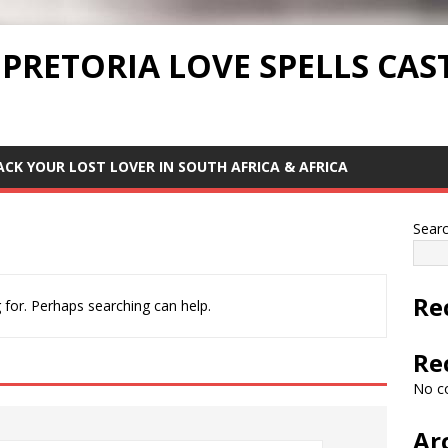
 PRETORIA LOVE SPELLS CAS
ACK YOUR LOST LOVER IN SOUTH AFRICA & AFRICA
Sear
Re
 for. Perhaps searching can help.
Re
No c
Ar