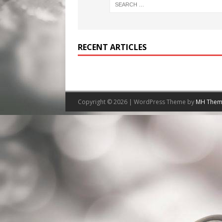
RECENT ARTICLES
Copyright © 2026 | WordPress Theme by
MH Them