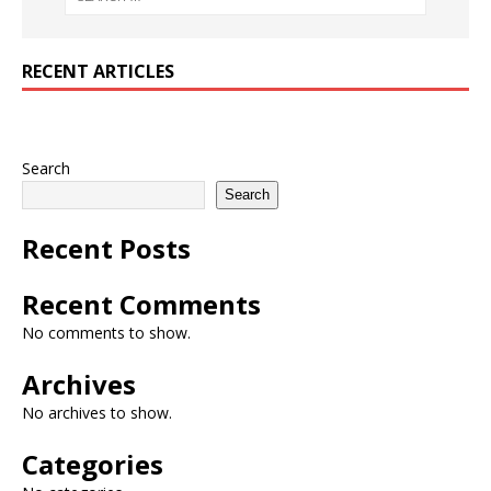
RECENT ARTICLES
Search
Search
Recent Posts
Recent Comments
No comments to show.
Archives
No archives to show.
Categories