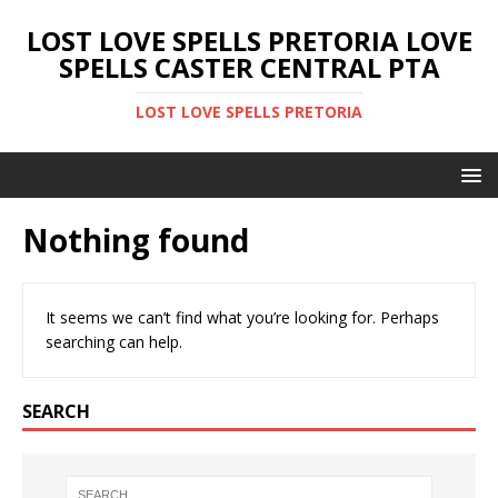
LOST LOVE SPELLS PRETORIA LOVE
SPELLS CASTER CENTRAL PTA
LOST LOVE SPELLS PRETORIA
Nothing found
It seems we can’t find what you’re looking for. Perhaps
searching can help.
SEARCH