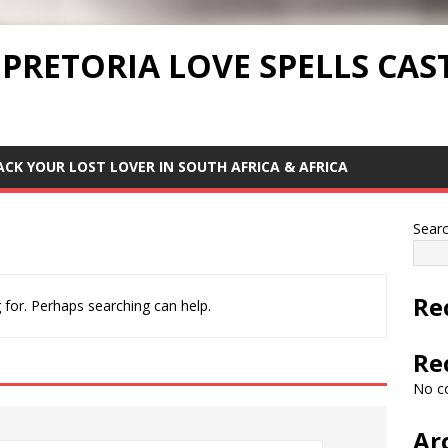
 PRETORIA LOVE SPELLS CAS
ACK YOUR LOST LOVER IN SOUTH AFRICA & AFRICA
Sear
Re
 for. Perhaps searching can help.
Re
No c
Ar