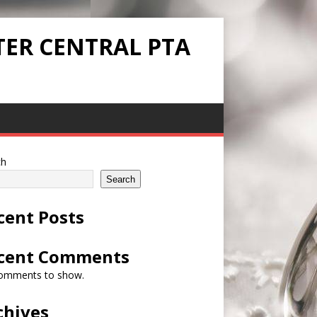
TER CENTRAL PTA
ch
Search
cent Posts
cent Comments
omments to show.
chives