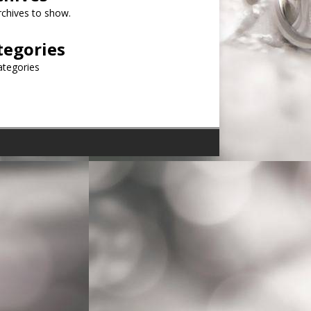
chives to show.
tegories
ategories