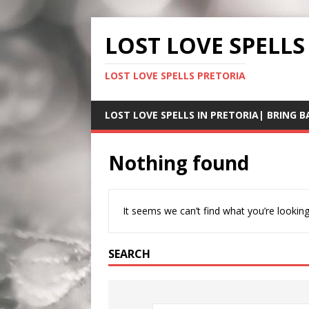
LOST LOVE SPELLS
LOST LOVE SPELLS PRETORIA
LOST LOVE SPELLS IN PRETORIA| BRING B
Nothing found
It seems we can’t find what you’re looking
SEARCH