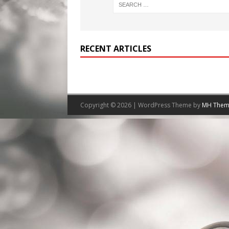
RECENT ARTICLES
Copyright © 2026 | WordPress Theme by
MH Them