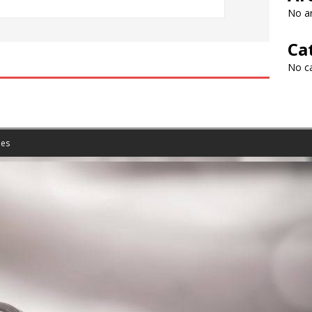
No ar
Ca
No c
es