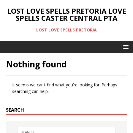
LOST LOVE SPELLS PRETORIA LOVE
SPELLS CASTER CENTRAL PTA
LOST LOVE SPELLS PRETORIA
Nothing found
It seems we can’t find what you’re looking for. Perhaps
searching can help.
SEARCH