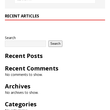
RECENT ARTICLES
Search
Search
Recent Posts
Recent Comments
No comments to show.
Archives
No archives to show.
Categories