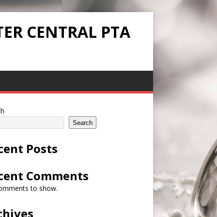
TER CENTRAL PTA
ch
Search
cent Posts
cent Comments
omments to show.
chives