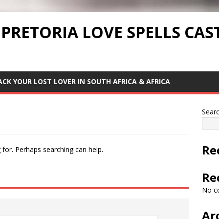
 PRETORIA LOVE SPELLS CAS
ACK YOUR LOST LOVER IN SOUTH AFRICA & AFRICA
Sear
Re
 for. Perhaps searching can help.
Re
No c
Ar