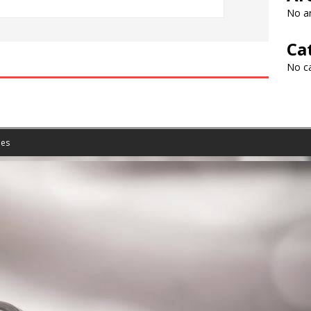
No ar
Ca
No c
es