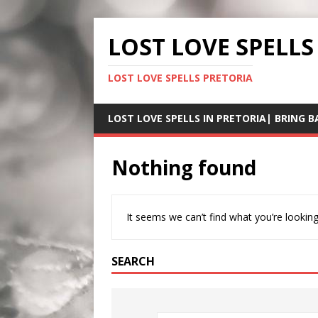
LOST LOVE SPELLS
LOST LOVE SPELLS PRETORIA
LOST LOVE SPELLS IN PRETORIA| BRING B
Nothing found
It seems we can’t find what you’re looking
SEARCH