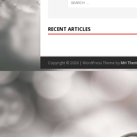
RECENT ARTICLES
Copyright © 2026 | WordPress Theme by
MH Them