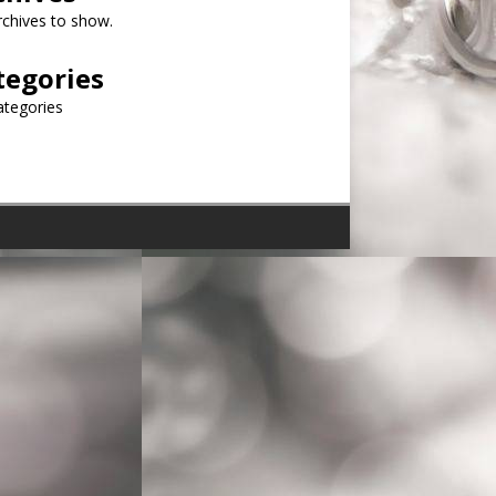
chives to show.
tegories
ategories