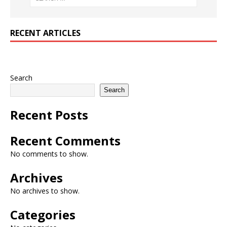
RECENT ARTICLES
Search
Search
Recent Posts
Recent Comments
No comments to show.
Archives
No archives to show.
Categories