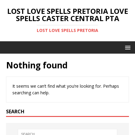
LOST LOVE SPELLS PRETORIA LOVE
SPELLS CASTER CENTRAL PTA
LOST LOVE SPELLS PRETORIA
Nothing found
It seems we can’t find what you’re looking for. Perhaps
searching can help.
SEARCH