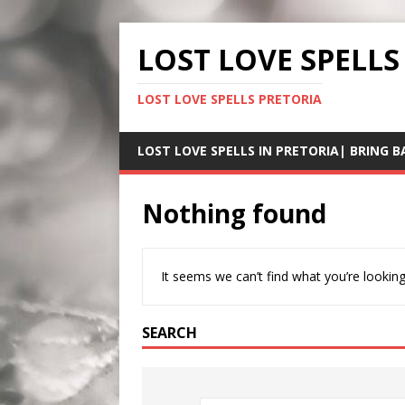
LOST LOVE SPELLS
LOST LOVE SPELLS PRETORIA
LOST LOVE SPELLS IN PRETORIA| BRING B
Nothing found
It seems we can’t find what you’re looking
SEARCH