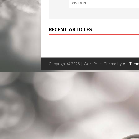
RECENT ARTICLES
Copyright © 2026 | WordPress Theme by
MH Them