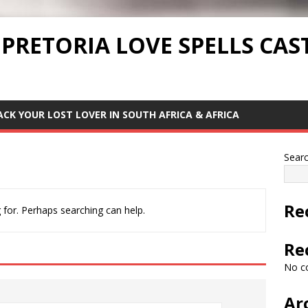
 PRETORIA LOVE SPELLS CAS
ACK YOUR LOST LOVER IN SOUTH AFRICA & AFRICA
Sear
Re
 for. Perhaps searching can help.
Re
No c
Ar