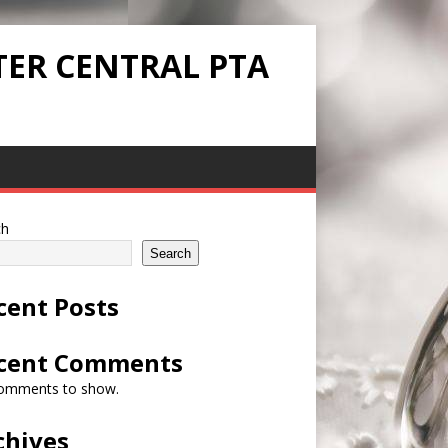
TER CENTRAL PTA
ch
Search
cent Posts
cent Comments
omments to show.
chives