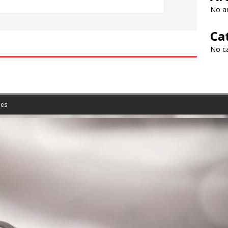
No ar
Ca
No c
es