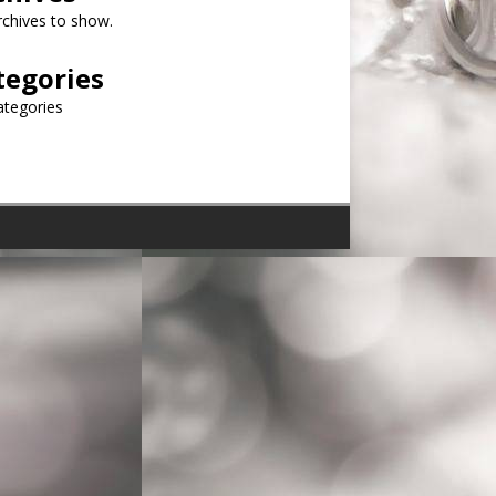
chives to show.
tegories
ategories