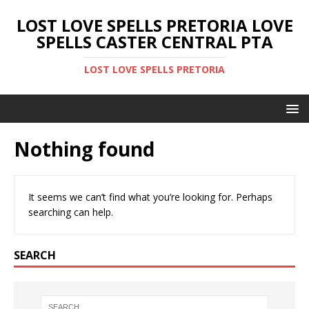
LOST LOVE SPELLS PRETORIA LOVE
SPELLS CASTER CENTRAL PTA
LOST LOVE SPELLS PRETORIA
Nothing found
It seems we can’t find what you’re looking for. Perhaps
searching can help.
SEARCH