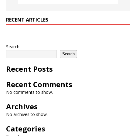
RECENT ARTICLES
Search
Search
Recent Posts
Recent Comments
No comments to show.
Archives
No archives to show.
Categories