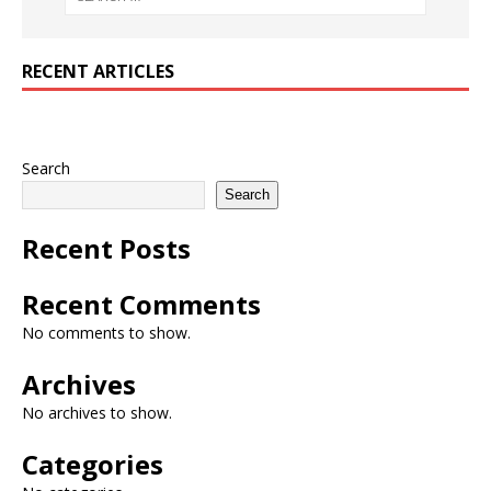
RECENT ARTICLES
Search
Search
Recent Posts
Recent Comments
No comments to show.
Archives
No archives to show.
Categories