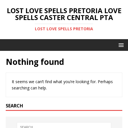
LOST LOVE SPELLS PRETORIA LOVE
SPELLS CASTER CENTRAL PTA
LOST LOVE SPELLS PRETORIA
Nothing found
It seems we can’t find what you’re looking for. Perhaps
searching can help.
SEARCH