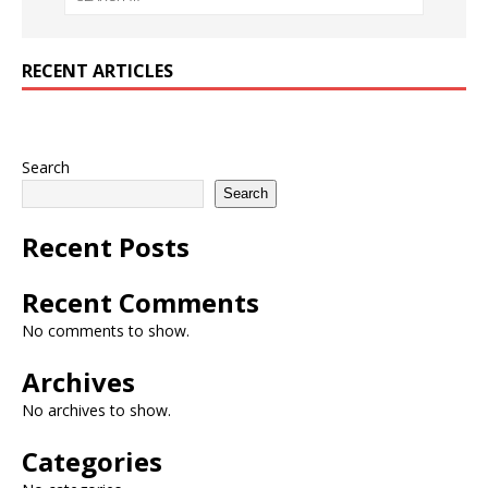
RECENT ARTICLES
Search
Search
Recent Posts
Recent Comments
No comments to show.
Archives
No archives to show.
Categories