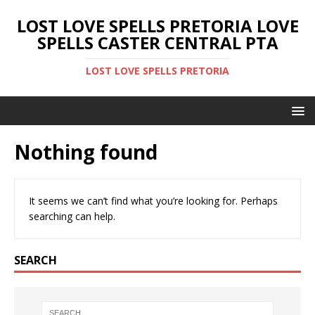
LOST LOVE SPELLS PRETORIA LOVE
SPELLS CASTER CENTRAL PTA
LOST LOVE SPELLS PRETORIA
Nothing found
It seems we can’t find what you’re looking for. Perhaps
searching can help.
SEARCH