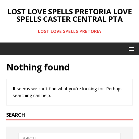
LOST LOVE SPELLS PRETORIA LOVE
SPELLS CASTER CENTRAL PTA
LOST LOVE SPELLS PRETORIA
Nothing found
It seems we can’t find what you’re looking for. Perhaps
searching can help.
SEARCH