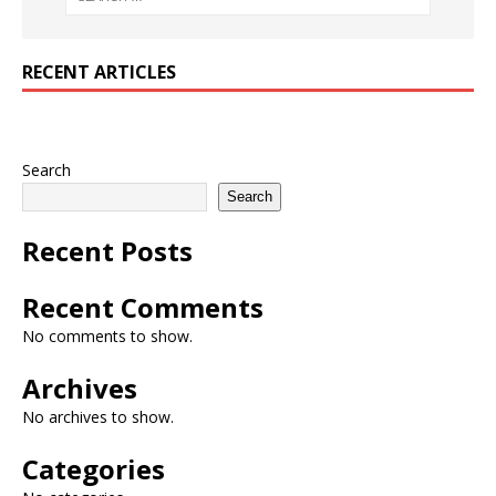
RECENT ARTICLES
Search
Search
Recent Posts
Recent Comments
No comments to show.
Archives
No archives to show.
Categories