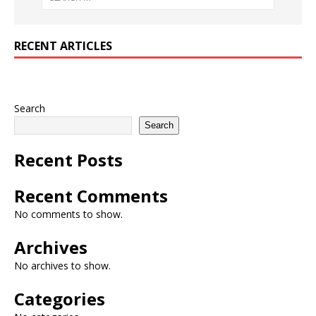
RECENT ARTICLES
Search
Search
Recent Posts
Recent Comments
No comments to show.
Archives
No archives to show.
Categories