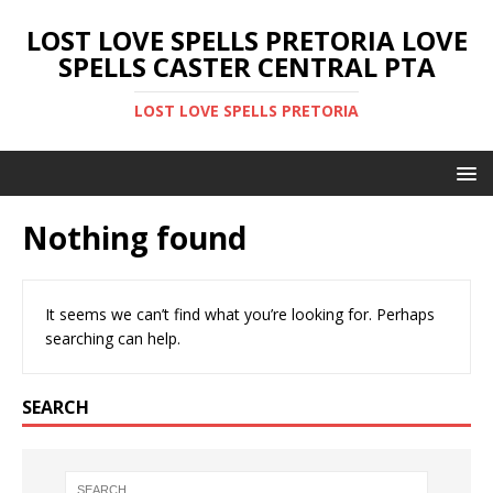
LOST LOVE SPELLS PRETORIA LOVE
SPELLS CASTER CENTRAL PTA
LOST LOVE SPELLS PRETORIA
Nothing found
It seems we can’t find what you’re looking for. Perhaps
searching can help.
SEARCH