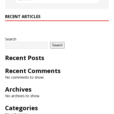
RECENT ARTICLES
Search
Search
Recent Posts
Recent Comments
No comments to show.
Archives
No archives to show.
Categories