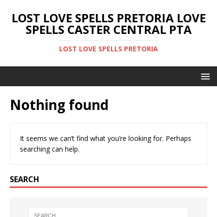
LOST LOVE SPELLS PRETORIA LOVE
SPELLS CASTER CENTRAL PTA
LOST LOVE SPELLS PRETORIA
Nothing found
It seems we can’t find what you’re looking for. Perhaps
searching can help.
SEARCH