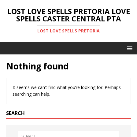
LOST LOVE SPELLS PRETORIA LOVE
SPELLS CASTER CENTRAL PTA
LOST LOVE SPELLS PRETORIA
Nothing found
It seems we can’t find what you’re looking for. Perhaps
searching can help.
SEARCH