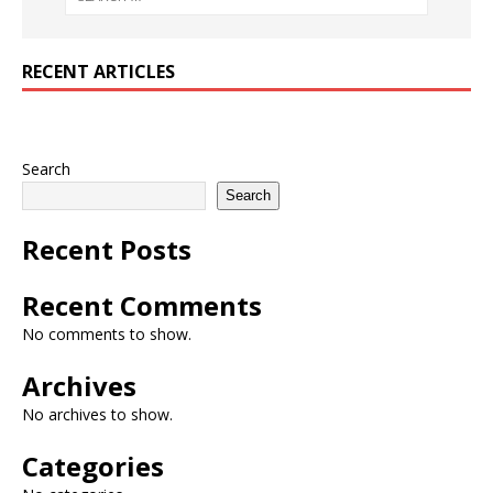
RECENT ARTICLES
Search
Search
Recent Posts
Recent Comments
No comments to show.
Archives
No archives to show.
Categories