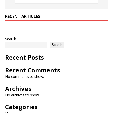
RECENT ARTICLES
Search
Search
Recent Posts
Recent Comments
No comments to show.
Archives
No archives to show.
Categories