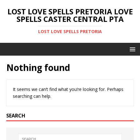
LOST LOVE SPELLS PRETORIA LOVE
SPELLS CASTER CENTRAL PTA
LOST LOVE SPELLS PRETORIA
Nothing found
It seems we can’t find what you’re looking for. Perhaps
searching can help.
SEARCH