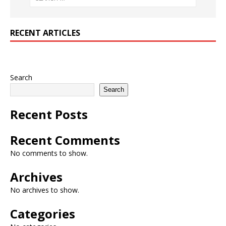
RECENT ARTICLES
Search
Search
Recent Posts
Recent Comments
No comments to show.
Archives
No archives to show.
Categories