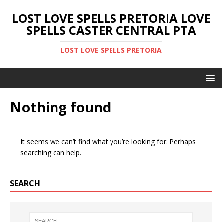
LOST LOVE SPELLS PRETORIA LOVE
SPELLS CASTER CENTRAL PTA
LOST LOVE SPELLS PRETORIA
Nothing found
It seems we can’t find what you’re looking for. Perhaps
searching can help.
SEARCH