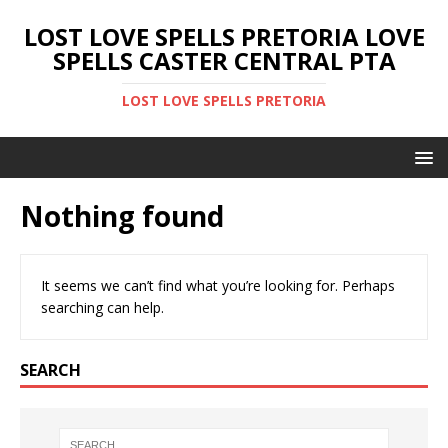
LOST LOVE SPELLS PRETORIA LOVE
SPELLS CASTER CENTRAL PTA
LOST LOVE SPELLS PRETORIA
Nothing found
It seems we can’t find what you’re looking for. Perhaps
searching can help.
SEARCH