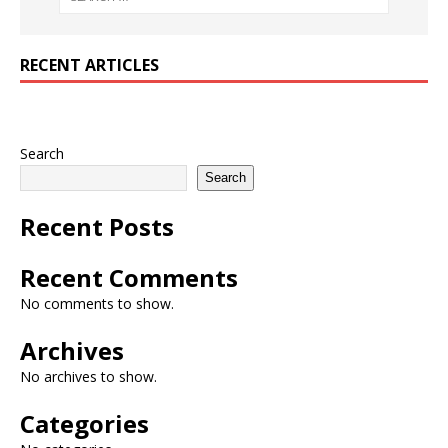
RECENT ARTICLES
Search
Search
Recent Posts
Recent Comments
No comments to show.
Archives
No archives to show.
Categories